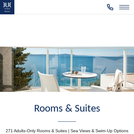
Rooms & Suites
271 Adults-Only Rooms & Suites | Sea Views & Swim-Up Options