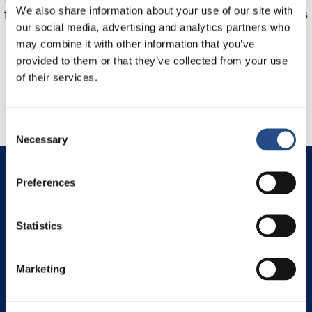
We also share information about your use of our site with
first time in "adults only" hotel and I may say it was
our social media, advertising and analytics partners who
.
new experience of total relax. I would like to come
may combine it with other information that you’ve
again any time.
provided to them or that they’ve collected from your use
Tanja, August 2024
of their services.
Consent
Necessary
Selection
Makarska Riviera
Preferences
Igrane 21329
Igrane 320
Croatia
Statistics
View on map
Marketing
TT Hotels
TUI BLUE Adriatic Beach