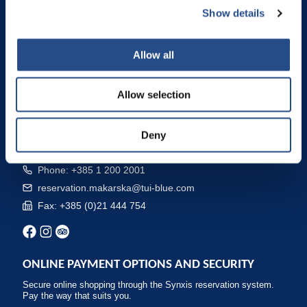
TUI BLUE Makarska
Show details
TUI BLUE Kalamota Island Resort
Camp Dole
Allow all
CONTACTS AND RESERVATION
Allow selection
The best booking and cancellation terms are available by booking
directly at the hotel, on our website, by phone or by e-mail: Free
cancellation - Flexible booking conditions - Special offers and
Deny
packages - Best prices.
Phone: +385 1 200 2001
reservation.makarska@tui-blue.com
Fax: +385 (0)21 444 754
ONLINE PAYMENT OPTIONS AND SECURITY
Secure online shopping through the Synxis reservation system.
Pay the way that suits you.