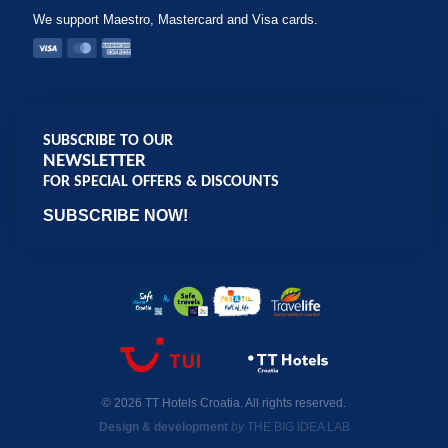
We support Maestro, Mastercard and Visa cards.
SUBSCRIBE TO OUR
NEWSLETTER
FOR SPECIAL OFFERS & DISCOUNTS
SUBSCRIBE NOW!
© 2026 TT Hotels Croatia. All rights reserved.
Design & development
by
THE BIG IDEA LAB