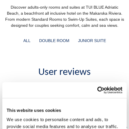
Discover adults-only rooms and suites at TUI BLUE Adriatic
Beach, a beachfront all inclusive hotel on the Makarska Riviera.
From modern Standard Rooms to Swim-Up Suites, each space is
designed for couples seeking comfort, calm and sea views.
ALL
DOUBLE ROOM
JUNIOR SUITE
User reviews
I really had a week of retreat and relax. Dream
vacations. This hotel is definitely one of the most
e
beautiful and best organised places that I visited in
This website uses cookies
Croatian Adriatic. Very nice and functional
We use cookies to personalise content and ads, to
architecture, lots of activities. The food is excellent
provide social media features and to analyse our traffic.
r
and staff is really nice and helpful. This was also my