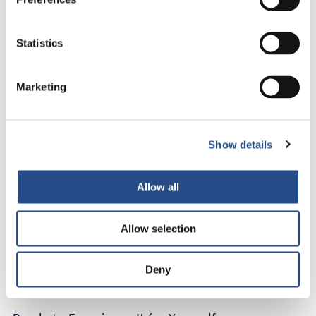
This is not just an adults-only holiday in Croatia. It is a reset.
Statistics
A small coastal village becomes your stage. The sea becomes
your soundtrack. Life feels lighter and more intentional.
Marketing
Why Guests Fall in Love with TUI BLUE Makarska
Guests often describe it as the best kept secret on the Makarska
Riviera. For us, it is simply home.
Show details
Whether you are travelling solo, reconnecting as a couple, or
Allow all
stepping away from burnout, TUI BLUE Makarska offers
something rare.
Allow selection
True adults-only tranquillity
Direct beachfront location
A calm and refined atmosphere
Deny
Space to slow down and reconnect