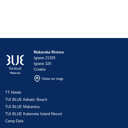
Makarska Riviera
Igrane 21329
Igrane 320
Croatia
View on map
TT Hotels
TUI BLUE Adriatic Beach
TUI BLUE Makarska
TUI BLUE Kalamota Island Resort
Camp Dole