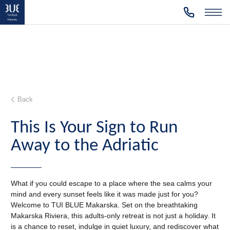
Back
This Is Your Sign to Run
Away to the Adriatic
What if you could escape to a place where the sea calms your
mind and every sunset feels like it was made just for you?
Welcome to TUI BLUE Makarska. Set on the breathtaking
Makarska Riviera, this adults-only retreat is not just a holiday. It
is a chance to reset, indulge in quiet luxury, and rediscover what