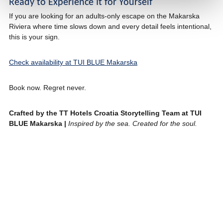
Ready to Experience It for Yourself
If you are looking for an adults-only escape on the Makarska
Riviera where time slows down and every detail feels intentional,
this is your sign.
Check availability at TUI BLUE Makarska
Book now. Regret never.
Crafted by the TT Hotels Croatia Storytelling Team at TUI
BLUE Makarska |
Inspired by the sea. Created for the soul.