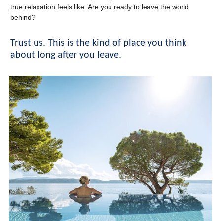
true relaxation feels like. Are you ready to leave the world
behind?
Trust us. This is the kind of place you think
about long after you leave.