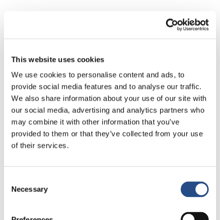
Where Every Moment Becomes a Micro Escape
The infinity pool is more than a pool. It becomes a state of mind.
The sun loungers turn into your favourite place to exist. Cocktails
arrive perfectly balanced and timed for long afternoons and soft
This website uses cookies
evenings.
We use cookies to personalise content and ads, to
provide social media features and to analyse our traffic.
The food is fresh, local and thoughtfully prepared. Because on
We also share information about your use of our site with
holiday, flavour matters more than excess.
our social media, advertising and analytics partners who
may combine it with other information that you’ve
Neuroscience shows that we remember experiences by how
provided to them or that they’ve collected from your use
deeply we feel them. TUI BLUE Makarska understands this
intuitively.
of their services.
Your Main Character Moment on the Makarska
Consent
Riviera
Necessary
Selection
You walk a little slower. You dress a little freer. You let your hair
dry in the sun and allow your thoughts to wander.
Preferences