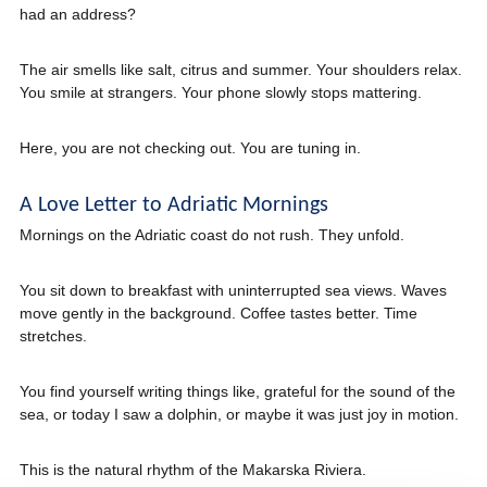
had an address?
The air smells like salt, citrus and summer. Your shoulders relax.
You smile at strangers. Your phone slowly stops mattering.
Here, you are not checking out. You are tuning in.
A Love Letter to Adriatic Mornings
Mornings on the Adriatic coast do not rush. They unfold.
You sit down to breakfast with uninterrupted sea views. Waves
move gently in the background. Coffee tastes better. Time
stretches.
You find yourself writing things like, grateful for the sound of the
sea, or today I saw a dolphin, or maybe it was just joy in motion.
This is the natural rhythm of the Makarska Riviera.