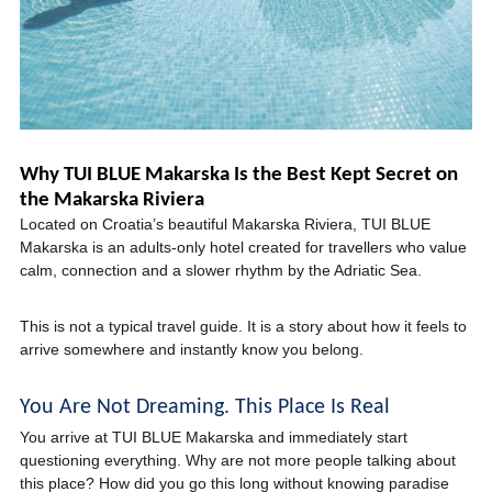
Why TUI BLUE Makarska Is the Best Kept Secret on
the Makarska Riviera
Located on Croatia’s beautiful Makarska Riviera, TUI BLUE
Makarska is an adults-only hotel created for travellers who value
calm, connection and a slower rhythm by the Adriatic Sea.
This is not a typical travel guide. It is a story about how it feels to
arrive somewhere and instantly know you belong.
You Are Not Dreaming. This Place Is Real
You arrive at TUI BLUE Makarska and immediately start
questioning everything. Why are not more people talking about
this place? How did you go this long without knowing paradise