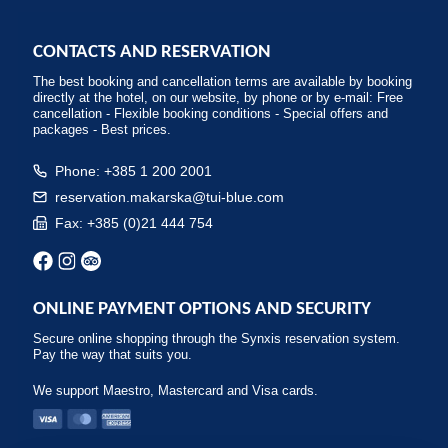
CONTACTS AND RESERVATION
The best booking and cancellation terms are available by booking
directly at the hotel, on our website, by phone or by e-mail: Free
cancellation - Flexible booking conditions - Special offers and
packages - Best prices.
Phone: +385 1 200 2001
reservation.makarska@tui-blue.com
Fax: +385 (0)21 444 754
ONLINE PAYMENT OPTIONS AND SECURITY
Secure online shopping through the Synxis reservation system.
Pay the way that suits you.
We support Maestro, Mastercard and Visa cards.